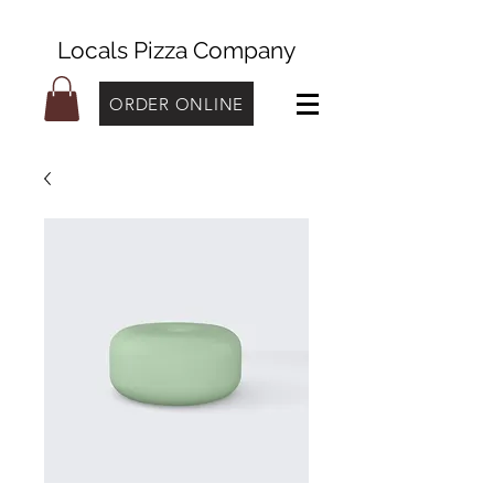
Locals Pizza Company
ORDER ONLINE