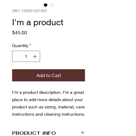
SKU: 126351351935
I'm a product
Price
$45.00
Quantity
*
Add to Cart
I'm a product description. I'm a great 
place to add more details about your 
product such as sizing, material, care 
instructions and cleaning instructions.
PRODUCT INFO