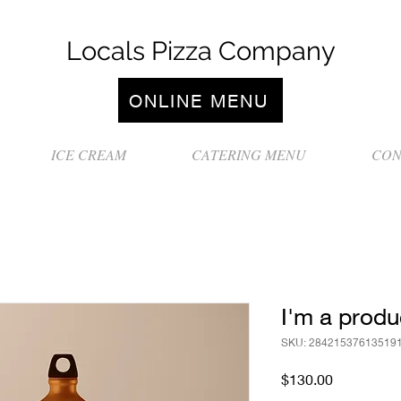
Locals Pizza Company
ONLINE MENU
ICE CREAM
CATERING MENU
CON
I'm a produ
SKU: 28421537613519
Price
$130.00