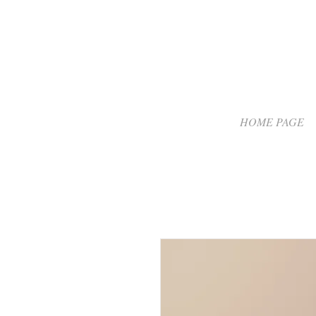
HOME PAGE