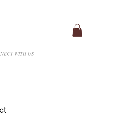
NECT WITH US
ct
1