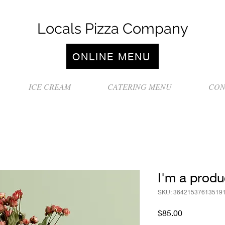
Locals Pizza Company
ONLINE MENU
ICE CREAM
CATERING MENU
CON
I'm a produ
SKU: 36421537613519
Price
$85.00