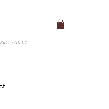
NECT WITH US
ct
1