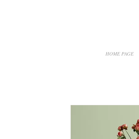
HOME PAGE